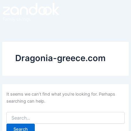
Search
Skip
for:
to
content
Dragonia-greece.com
It seems we can’t find what you’re looking for. Perhaps
searching can help.