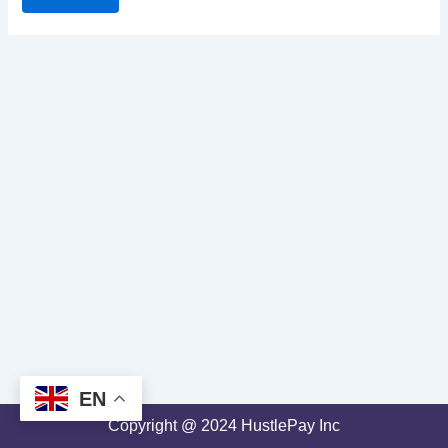
EN
Copyright @ 2024 HustlePay Inc