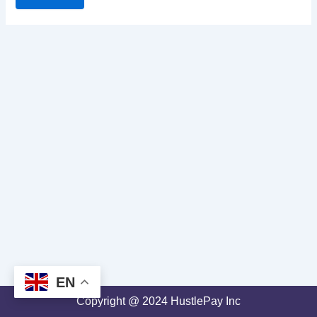
EN
Copyright @ 2024 HustlePay Inc