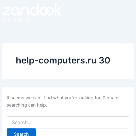
Search
Skip
for:
to
content
help-computers.ru 30
It seems we can’t find what you’re looking for. Perhaps
searching can help.