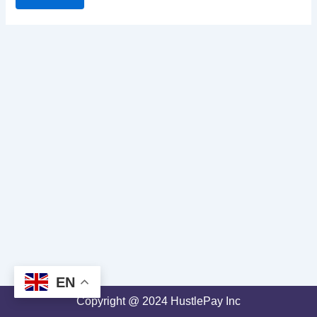
EN
Copyright @ 2024 HustlePay Inc