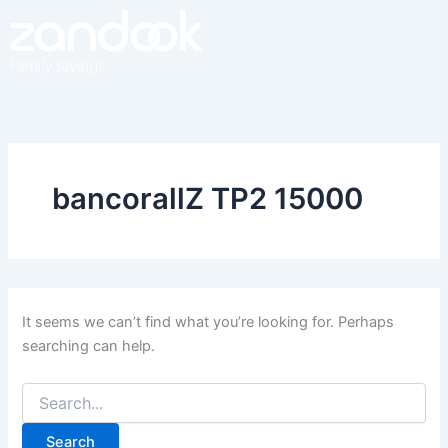
Search
Skip
for:
to
content
bancorallZ TP2 15000
It seems we can’t find what you’re looking for. Perhaps
searching can help.