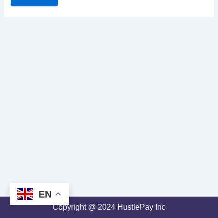
EN
Copyright @ 2024 HustlePay Inc