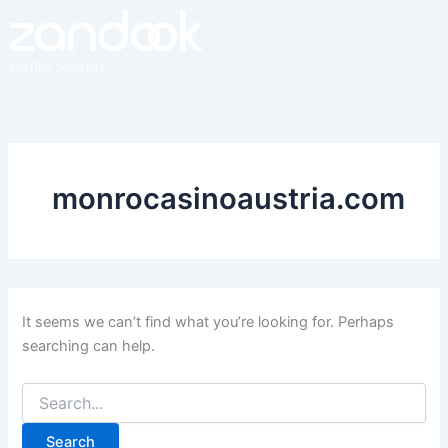
Search
Skip
for:
to
content
monrocasinoaustria.com
It seems we can’t find what you’re looking for. Perhaps
searching can help.