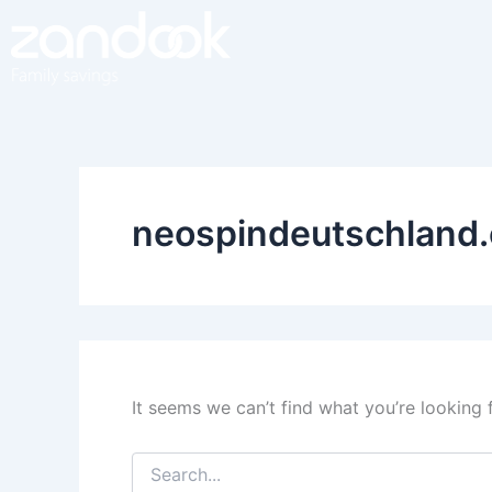
Search
Skip
for:
to
content
neospindeutschland
It seems we can’t find what you’re looking 