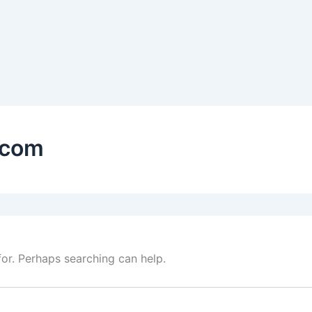
.com
for. Perhaps searching can help.