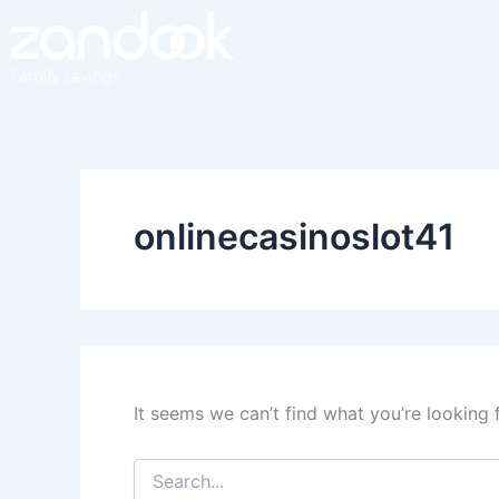
Search
Skip
for:
to
content
onlinecasinoslot41
It seems we can’t find what you’re looking 