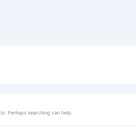
for. Perhaps searching can help.