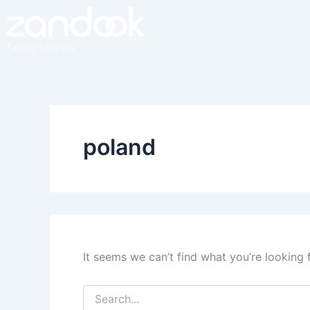
Search
Skip
for:
to
content
poland
It seems we can’t find what you’re looking 