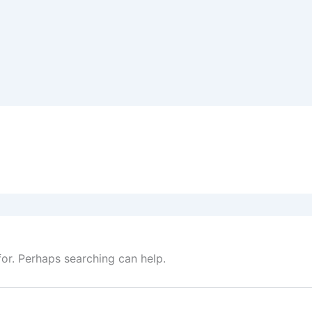
for. Perhaps searching can help.