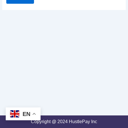
EN
Copyright @ 2024 HustlePay Inc