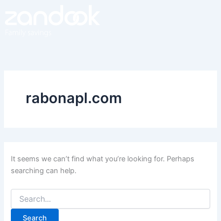
Search
Skip
for:
to
content
rabonapl.com
It seems we can’t find what you’re looking for. Perhaps
searching can help.