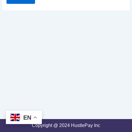
EN
Copyright @ 2024 HustlePay Inc