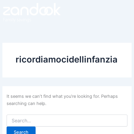
Search
Skip
for:
to
content
ricordiamocidellinfanzia
It seems we can’t find what you’re looking for. Perhaps
searching can help.