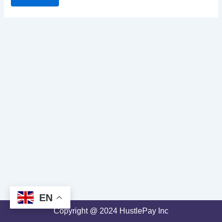
EN
Copyright @ 2024 HustlePay Inc