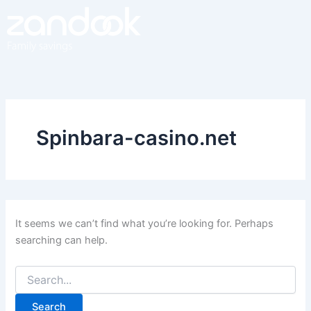
Search
Skip
for:
to
content
Spinbara-casino.net
It seems we can’t find what you’re looking for. Perhaps
searching can help.