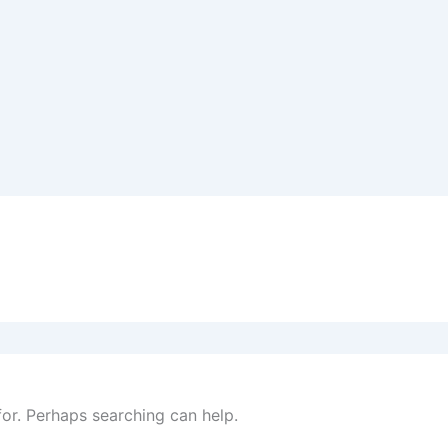
for. Perhaps searching can help.