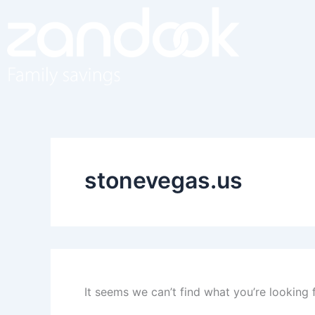
Search
Skip
for:
to
content
stonevegas.us
It seems we can’t find what you’re looking 