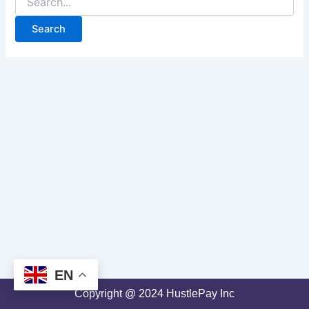
EN
Copyright @ 2024 HustlePay Inc