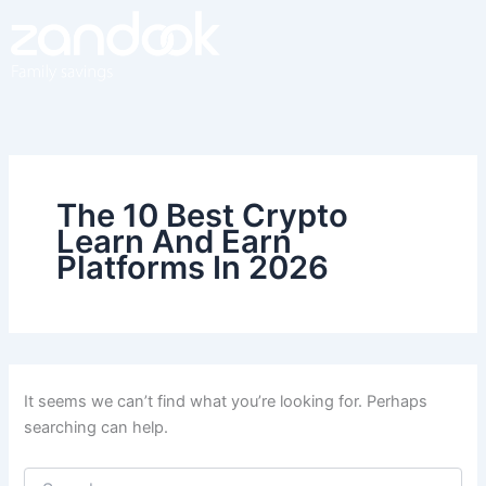
Search
Skip
for:
to
content
The 10 Best Crypto
Learn And Earn
Platforms In 2026
It seems we can’t find what you’re looking for. Perhaps
searching can help.