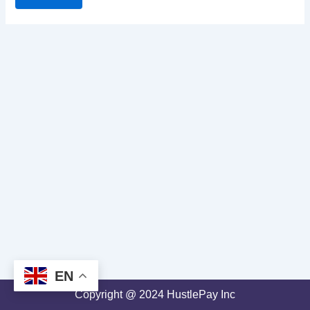
EN
Copyright @ 2024 HustlePay Inc