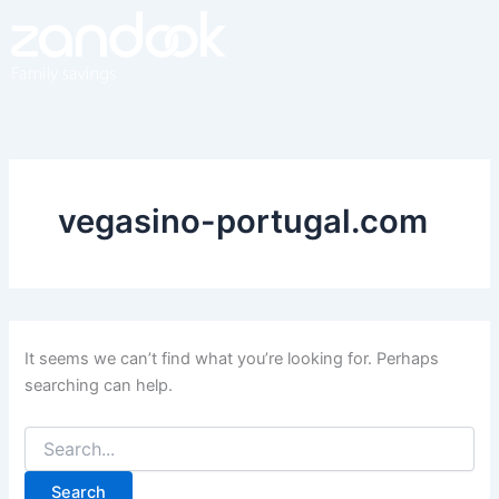
Search
Skip
for:
to
content
vegasino-portugal.com
It seems we can’t find what you’re looking for. Perhaps
searching can help.