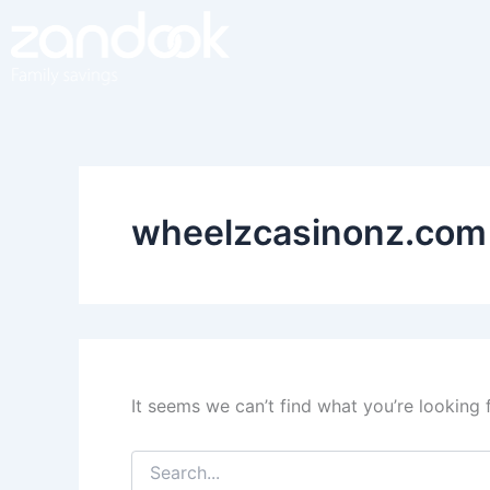
Search
Skip
for:
to
content
wheelzcasinonz.com
It seems we can’t find what you’re looking 