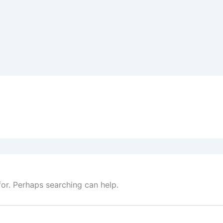
for. Perhaps searching can help.